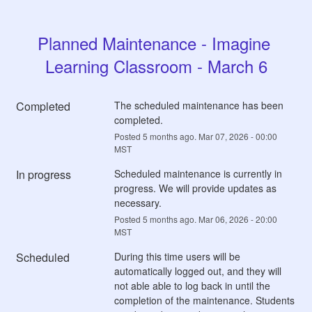
Planned Maintenance - Imagine 
Learning Classroom - March 6
Completed
The scheduled maintenance has been 
completed.
Posted
5
months ago.
Mar
07
,
2026
-
00:00
MST
In progress
Scheduled maintenance is currently in 
progress. We will provide updates as 
necessary.
Posted
5
months ago.
Mar
06
,
2026
-
20:00
MST
Scheduled
During this time users will be 
automatically logged out, and they will 
not able able to log back in until the 
completion of the maintenance. Students 