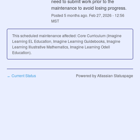
need to submit work prior to the 
maintenance to avoid losing progress.
Posted
5
months ago.
Feb
27
,
2026
-
12:56
MST
This scheduled maintenance affected: Core Curriculum (Imagine
Learning EL Education, Imagine Learning Guidebooks, Imagine
Learning Illustrative Mathematics, Imagine Learning Odell
Education).
Current Status
Powered by Atlassian Statuspage
←