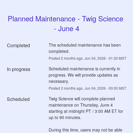
Planned Maintenance - Twig Science 
- June 4
Completed
The scheduled maintenance has been 
completed.
Posted
2
months ago.
Jun
04
,
2026
-
01:30
MST
In progress
Scheduled maintenance is currently in 
progress. We will provide updates as 
necessary.
Posted
2
months ago.
Jun
04
,
2026
-
00:00
MST
Scheduled
Twig Science will complete planned 
maintenance on Thursday, June 4 
starting at midnight PT / 3:00 AM ET for 
up to 90 minutes.
During this time, users may not be able 