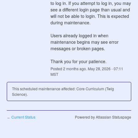
to log in. If you attempt to log in, you may 
see a different login page than usual and 
will not be able to login. This is expected 
during maintenance.
Users already logged in when 
maintenance begins may see error 
messages or broken pages. 
Thank you for your patience.
Posted
2
months ago.
May
28
,
2026
-
07:11
MST
This scheduled maintenance affected: Core Curriculum (Twig
Science).
Current Status
Powered by Atlassian Statuspage
←