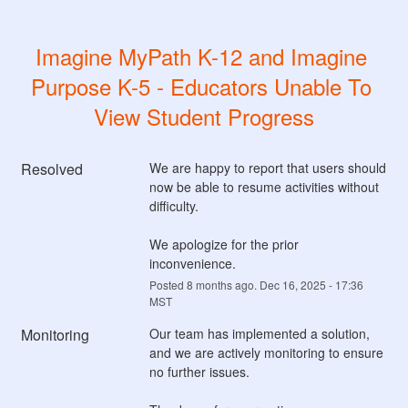
Imagine MyPath K-12 and Imagine 
Purpose K-5 - Educators Unable To 
View Student Progress
Resolved
We are happy to report that users should 
now be able to resume activities without 
difficulty. 
We apologize for the prior 
inconvenience.
Posted
8
months ago.
Dec
16
,
2025
-
17:36
MST
Monitoring
Our team has implemented a solution, 
and we are actively monitoring to ensure 
no further issues.