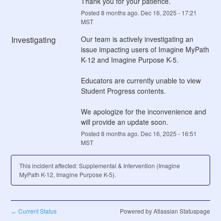
Thank you for your patience.
Posted
8
months ago.
Dec
16
,
2025
-
17:21
MST
Investigating
Our team is actively investigating an 
issue impacting users of Imagine MyPath 
K-12 and Imagine Purpose K-5.   
Educators are currently unable to view 
Student Progress contents.
We apologize for the inconvenience and 
will provide an update soon.
Posted
8
months ago.
Dec
16
,
2025
-
16:51
MST
This incident affected: Supplemental & Intervention (Imagine
MyPath K-12, Imagine Purpose K-5).
Current Status
Powered by Atlassian Statuspage
←