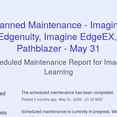
anned Maintenance - Imagin
Edgenuity, Imagine EdgeEX, 
Pathblazer - May 31
eduled Maintenance Report for
Ima
Learning
ed
The scheduled maintenance has been completed.
Posted
2
months ago.
May
31
,
2026
-
21:30
MST
ess
Scheduled maintenance is currently in progress. We 