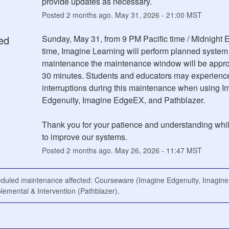
provide updates as necessary.
Posted
2
months ago.
May
31
,
2026
-
21:00
MST
ed
Sunday, May 31, from 9 PM Pacific time / Midnight E
time, Imagine Learning will perform planned system 
maintenance the maintenance window will be appro
30 minutes. Students and educators may experience
interruptions during this maintenance when using Im
Edgenuity, Imagine EdgeEX, and Pathblazer.
Thank you for your patience and understanding whil
to improve our systems.
Posted
2
months ago.
May
26
,
2026
-
11:47
MST
eduled maintenance affected: Courseware (Imagine Edgenuity, Imagin
emental & Intervention (Pathblazer).