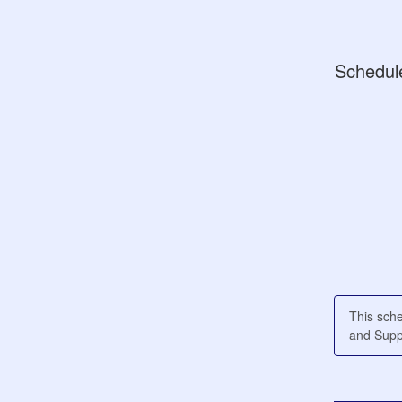
Schedul
This sch
and Suppl