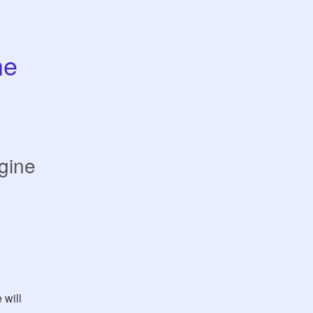
e 
gine
will 