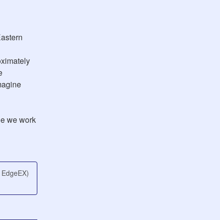
astern 
ximately 
 
agine 
e we work 
e EdgeEX)