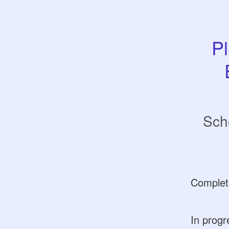
Pl
Sch
Complet
In progr